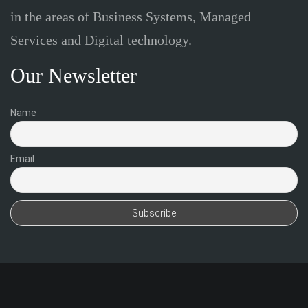
in the areas of Business Systems, Managed
Services and Digital technology.
Our Newsletter
Name
Email