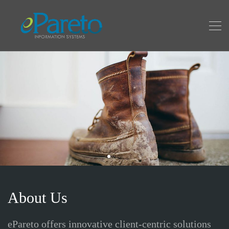
About Us
ePareto offers innovative client-centric solutions