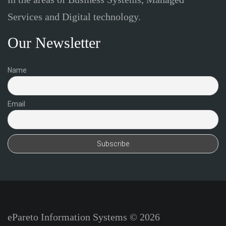
Services and Digital technology.
Our Newsletter
Name
Email
ePareto Information Systems © 2026