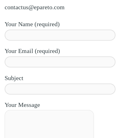
contactus@epareto.com
Your Name (required)
Your Email (required)
Subject
Your Message