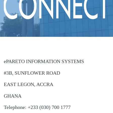
ePARETO INFORMATION SYSTEMS
#3B, SUNFLOWER ROAD
EAST LEGON, ACCRA
GHANA
Telephone: +233 (030) 700 1777