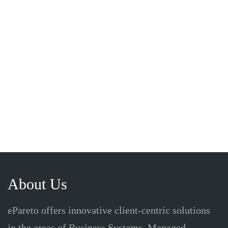
About Us
ePareto offers innovative client-centric solutions
in the areas of Business Systems, Managed