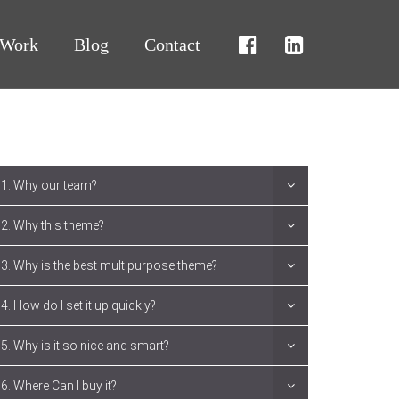
 Work
Blog
Contact
1. Why our team?
2. Why this theme?
3. Why is the best multipurpose theme?
4. How do I set it up quickly?
5. Why is it so nice and smart?
6. Where Can I buy it?