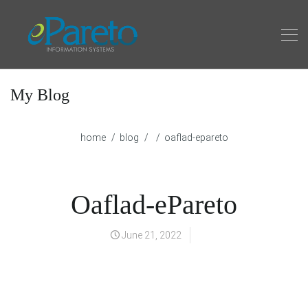
My Blog
home
blog
oaflad-epareto
Oaflad-ePareto
June 21, 2022