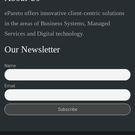
ePareto offers innovative client-centric solutions
in the areas of Business Systems, Managed
Services and Digital technology.
Our Newsletter
Name
Email