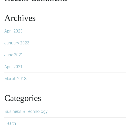
Archives
April 2023
January 2023
June 2021
April 2021
March 2018
Categories
Business & Technology
Health