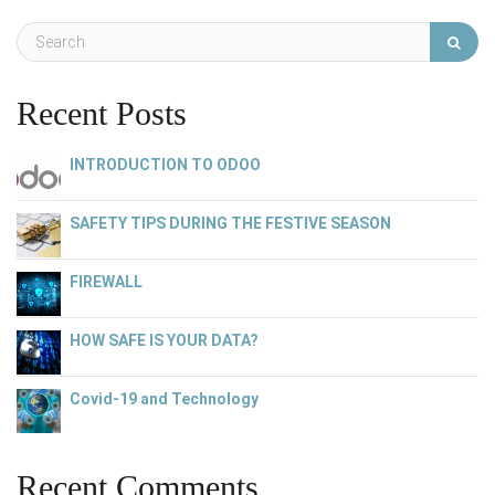
Recent Posts
INTRODUCTION TO ODOO
SAFETY TIPS DURING THE FESTIVE SEASON
FIREWALL
HOW SAFE IS YOUR DATA?
Covid-19 and Technology
Recent Comments