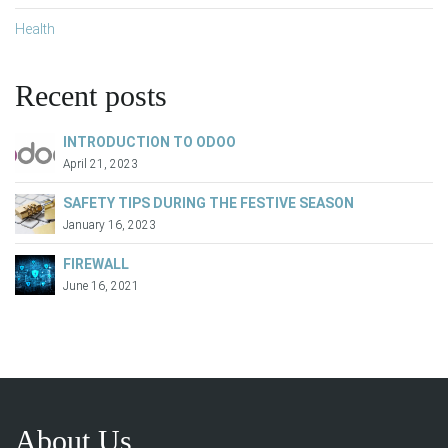
Health
Recent posts
INTRODUCTION TO ODOO
April 21, 2023
SAFETY TIPS DURING THE FESTIVE SEASON
January 16, 2023
FIREWALL
June 16, 2021
About Us