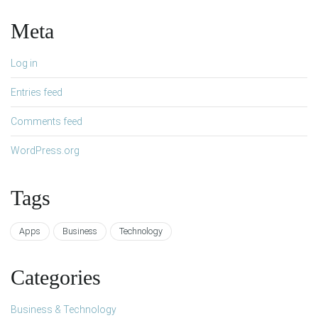
Meta
Log in
Entries feed
Comments feed
WordPress.org
Tags
Apps
Business
Technology
Categories
Business & Technology