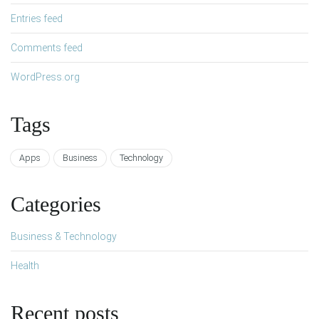
Entries feed
Comments feed
WordPress.org
Tags
Apps
Business
Technology
Categories
Business & Technology
Health
Recent posts