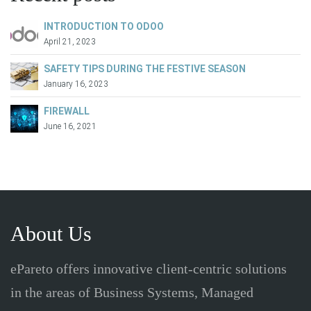
INTRODUCTION TO ODOO
April 21, 2023
SAFETY TIPS DURING THE FESTIVE SEASON
January 16, 2023
FIREWALL
June 16, 2021
About Us
ePareto offers innovative client-centric solutions
in the areas of Business Systems, Managed