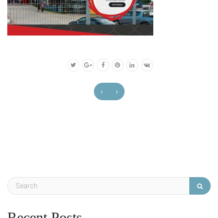
‹
›
Recent Posts