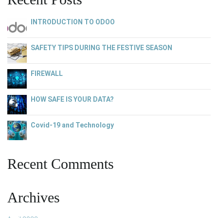
INTRODUCTION TO ODOO
SAFETY TIPS DURING THE FESTIVE SEASON
FIREWALL
HOW SAFE IS YOUR DATA?
Covid-19 and Technology
Recent Comments
Archives