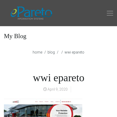
My Blog
home
blog
wwi epareto
wwi epareto
April 9, 2020