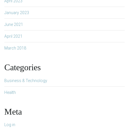
April 2023
January 2023
June 2021
April 2021
March 2018
Categories
Business & Technology
Health
Meta
Log in