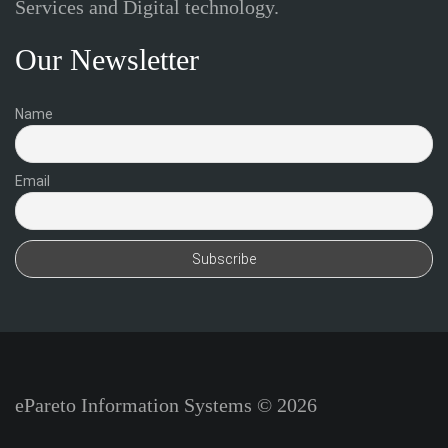
Services and Digital technology.
Our Newsletter
Name
Email
ePareto Information Systems © 2026